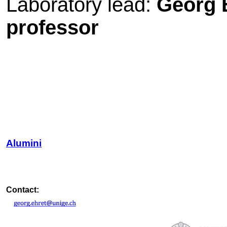
Laboratory lead:
Georg E
professor
Alumini
Contact: