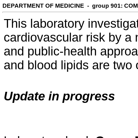
DEPARTMENT OF MEDICINE - group 901: CO
This laboratory investiga
cardiovascular risk by a 
and public-health appro
and blood lipids are two 
Update in progress